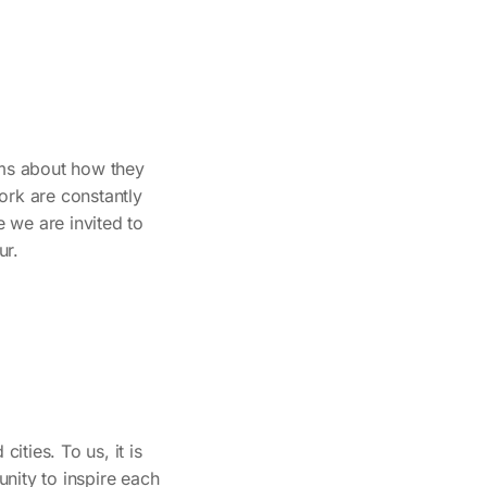
ams about how they
ork are constantly
 we are invited to
ur.
ities. To us, it is
nity to inspire each