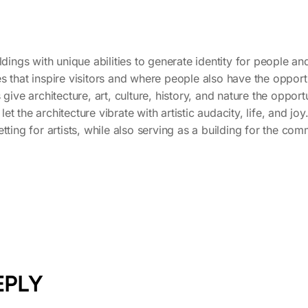
dings with unique abilities to generate identity for people and c
s that inspire visitors and where people also have the opportu
 give architecture, art, culture, history, and nature the oppor
 let the architecture vibrate with artistic audacity, life, and joy
tting for artists, while also serving as a building for the co
EPLY