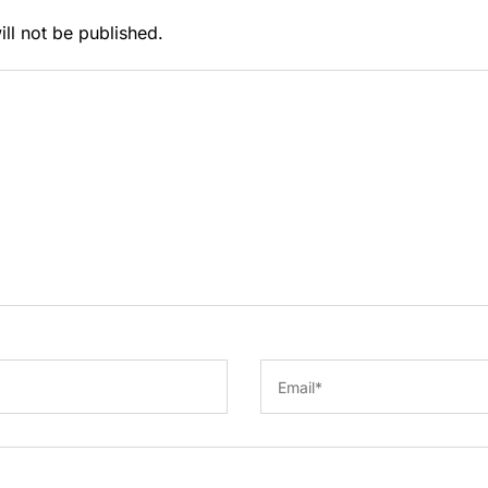
ll not be published.