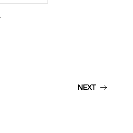
.
NEXT