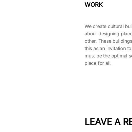
WORK
We create cultural buil
about designing place
other. These buildings
this as an invitation to
must be the optimal se
place for all.
LEAVE A R