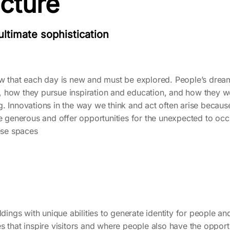
ecture
 ultimate sophistication
ow that each day is new and must be explored. People’s dre
ves, how they pursue inspiration and education, and how they w
. Innovations in the way we think and act often arise because
re generous and offer opportunities for the unexpected to occ
hese spaces
dings with unique abilities to generate identity for people and c
s that inspire visitors and where people also have the opportu