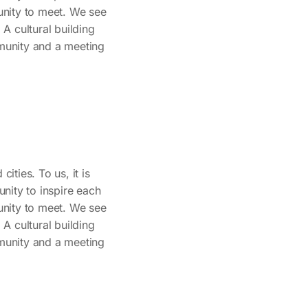
tunity to meet. We see
. A cultural building
mmunity and a meeting
ities. To us, it is
nity to inspire each
tunity to meet. We see
. A cultural building
mmunity and a meeting