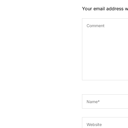
Your email address wi