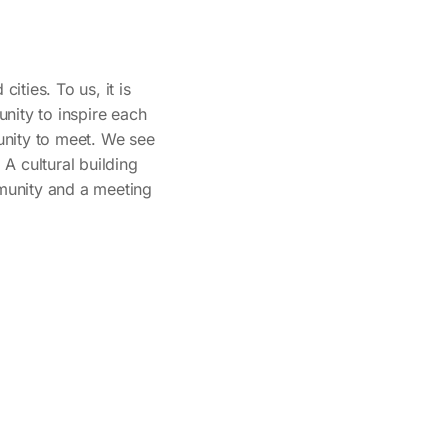
ities. To us, it is
nity to inspire each
tunity to meet. We see
. A cultural building
mmunity and a meeting