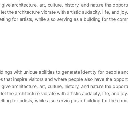
 give architecture, art, culture, history, and nature the oppor
 let the architecture vibrate with artistic audacity, life, and joy
tting for artists, while also serving as a building for the co
dings with unique abilities to generate identity for people and c
s that inspire visitors and where people also have the opportu
 give architecture, art, culture, history, and nature the oppor
 let the architecture vibrate with artistic audacity, life, and joy
tting for artists, while also serving as a building for the co