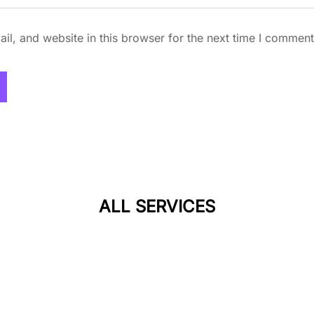
l, and website in this browser for the next time I comment
ALL SERVICES