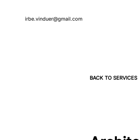
irbe.vinduer@gmail.com
BACK TO SERVICES