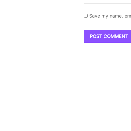
Save my name, emai