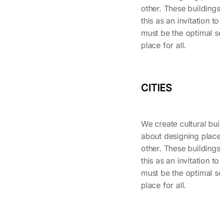
other. These buildings
this as an invitation to
must be the optimal se
place for all.
CITIES
We create cultural buil
about designing place
other. These buildings
this as an invitation to
must be the optimal se
place for all.