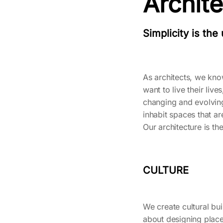
Archit
Simplicity is the
As architects, we kn
want to live their li
changing and evolving
inhabit spaces that a
Our architecture is t
CULTURE
We create cultural buil
about designing place